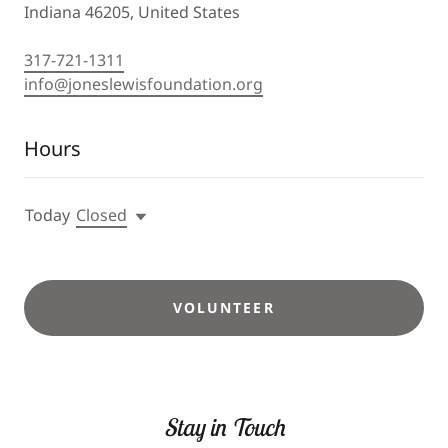
Indiana 46205, United States
317-721-1311
info@joneslewisfoundation.org
Hours
Today
Closed
VOLUNTEER
Stay in Touch