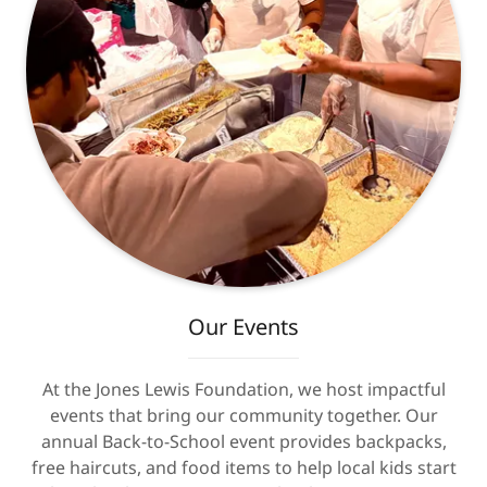
Our Events
At the Jones Lewis Foundation, we host impactful
events that bring our community together. Our
annual Back-to-School event provides backpacks,
free haircuts, and food items to help local kids start