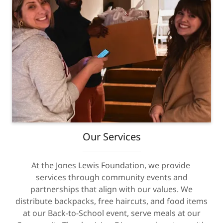
Our Services
At the Jones Lewis Foundation, we provide
services through community events and
partnerships that align with our values. We
distribute backpacks, free haircuts, and food items
at our Back-to-School event, serve meals at our