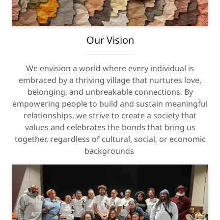
Our Vision
We envision a world where every individual is
embraced by a thriving village that nurtures love,
belonging, and unbreakable connections. By
empowering people to build and sustain meaningful
relationships, we strive to create a society that
values and celebrates the bonds that bring us
together, regardless of cultural, social, or economic
backgrounds