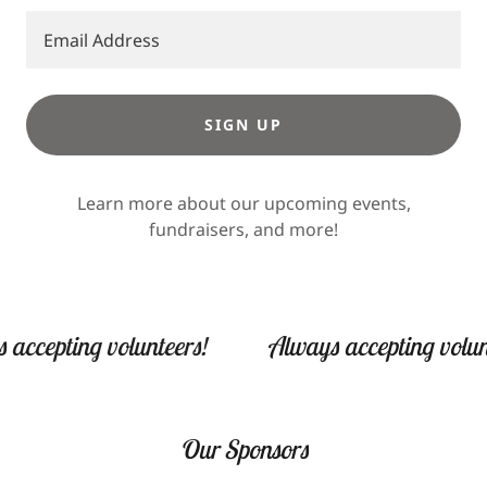
Email Address
SIGN UP
Learn more about our upcoming events,
fundraisers, and more!
pting volunteers!
Always accepting volunteers
Our Sponsors