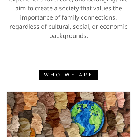
aim to create a society that values the
importance of family connections,
regardless of cultural, social, or economic
backgrounds.
WHO WE ARE