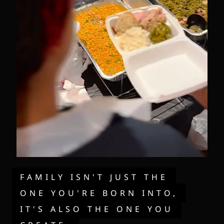
FAMILY ISN'T JUST THE
ONE YOU'RE BORN INTO,
IT'S ALSO THE ONE YOU