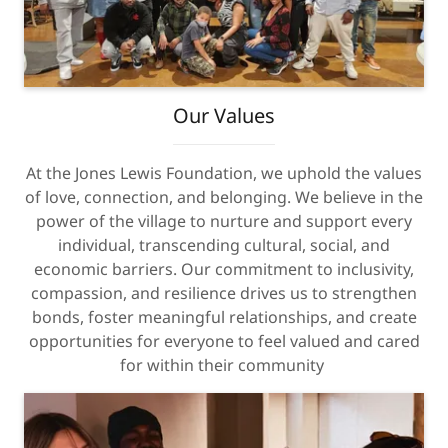
Our Values
At the Jones Lewis Foundation, we uphold the values
of love, connection, and belonging. We believe in the
power of the village to nurture and support every
individual, transcending cultural, social, and
economic barriers. Our commitment to inclusivity,
compassion, and resilience drives us to strengthen
bonds, foster meaningful relationships, and create
opportunities for everyone to feel valued and cared
for within their community