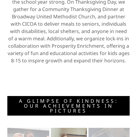
the school year strong. On Thanksgiving Day, we
gather for a Community Thanksgiving Dinner at
Broadway United Methodist Church, and partner
with CICOA to deliver meals to seniors, individuals
with disabilities, local shelters, and anyone in need
of a warm meal. Additionally, we organize lock-ins in
collaboration with Prosperity Enrichment, offering a
variety of fun and educational activities for kids ages
8-15 to inspire growth and expand their horizons.
A GLIMPSE OF KINDNESS:
OUR ACHIEVEMENTS IN
PICTURES