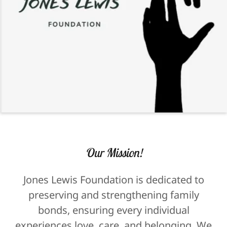
Our Mission!
Jones Lewis Foundation is dedicated to
preserving and strengthening family
bonds, ensuring every individual
experiences love, care, and belonging. We