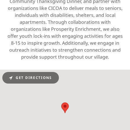
Community Thanksgiving Dinner, and partner with
organizations like CICOA to deliver meals to seniors,
individuals with disabilities, shelters, and local
apartments. Through collaborations with
organizations like Prosperity Enrichment, we also
offer youth lock-ins with engaging activities for ages
8-15 to inspire growth. Additionally, we engage in
outreach initiatives to strengthen connections and
provide support throughout our village.
GET DIRECTIONS