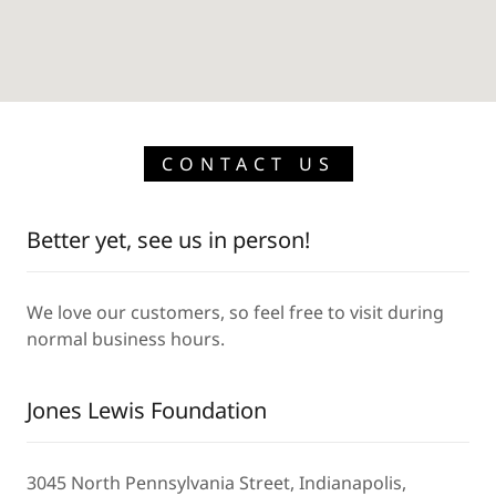
CONTACT US
Better yet, see us in person!
We love our customers, so feel free to visit during
normal business hours.
Jones Lewis Foundation
3045 North Pennsylvania Street, Indianapolis,