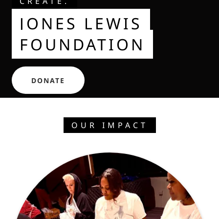
CREATE.
JONES LEWIS
FOUNDATION
DONATE
OUR IMPACT